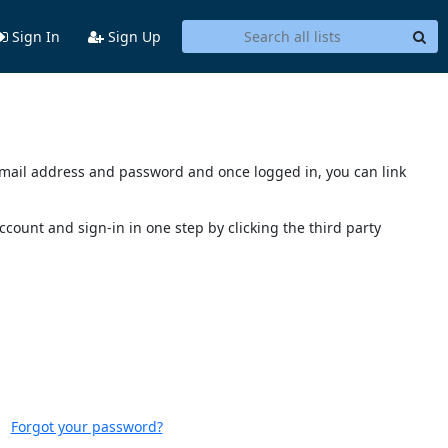
Sign In
Sign Up
s email address and password and once logged in, you can link
account and sign-in in one step by clicking the third party
Forgot your password?