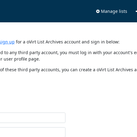
Manage lists
sign up
for a oVirt List Archives account and sign in below:
nked to any third party account, you must log in with your account'
r user profile page.
of these third party accounts, you can create a oVirt List Archives 