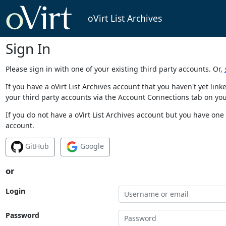
oVirt List Archives
Sign In
Please sign in with one of your existing third party accounts. Or,
If you have a oVirt List Archives account that you haven't yet li
your third party accounts via the Account Connections tab on you
If you do not have a oVirt List Archives account but you have one 
account.
GitHub
Google
or
Login
Password