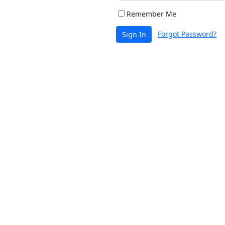
Remember Me
Forgot Password?
Sign In