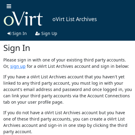
oVirt List Archives
Sign In
Sign Up
Sign In
Please sign in with one of your existing third party accounts.
Or,
sign up
for a oVirt List Archives account and sign in below:
If you have a oVirt List Archives account that you haven't yet
linked to any third party account, you must log in with your
account's email address and password and once logged in, you
can link your third party accounts via the Account Connections
tab on your user profile page.
If you do not have a oVirt List Archives account but you have
one of these third party accounts, you can create a oVirt List
Archives account and sign-in in one step by clicking the third
party account.