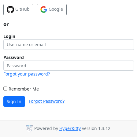
GitHub
Google
or
Login
Password
Forgot your password?
Remember Me
Forgot Password?
Sign In
Powered by
HyperKitty
version 1.3.12.