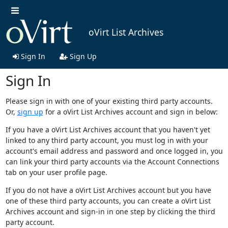
oVirt List Archives
Sign In
Sign Up
Sign In
Please sign in with one of your existing third party accounts.
Or,
sign up
for a oVirt List Archives account and sign in below:
If you have a oVirt List Archives account that you haven't yet
linked to any third party account, you must log in with your
account's email address and password and once logged in, you
can link your third party accounts via the Account Connections
tab on your user profile page.
If you do not have a oVirt List Archives account but you have
one of these third party accounts, you can create a oVirt List
Archives account and sign-in in one step by clicking the third
party account.