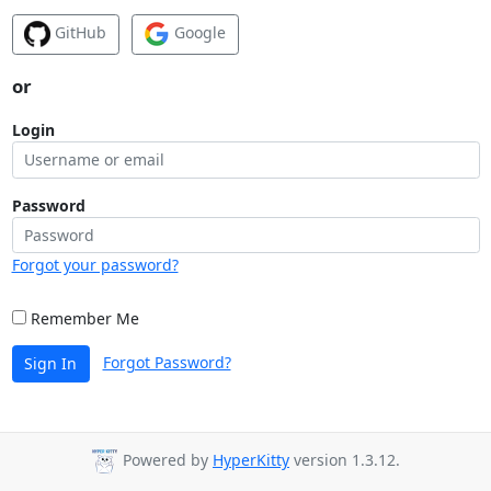
GitHub
Google
or
Login
Password
Forgot your password?
Remember Me
Forgot Password?
Sign In
Powered by
HyperKitty
version 1.3.12.