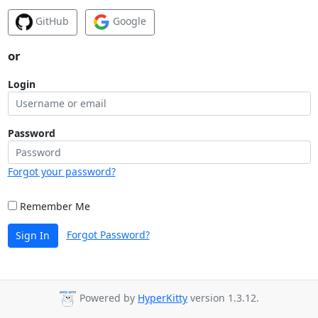
GitHub
Google
or
Login
Password
Forgot your password?
Remember Me
Forgot Password?
Sign In
Powered by
HyperKitty
version 1.3.12.