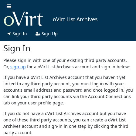
oVirt List Archives
Sign In
Sign Up
Sign In
Please sign in with one of your existing third party accounts.
Or,
sign up
for a oVirt List Archives account and sign in below:
If you have a oVirt List Archives account that you haven't yet
linked to any third party account, you must log in with your
account's email address and password and once logged in, you
can link your third party accounts via the Account Connections
tab on your user profile page.
If you do not have a oVirt List Archives account but you have
one of these third party accounts, you can create a oVirt List
Archives account and sign-in in one step by clicking the third
party account.