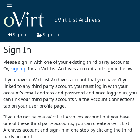
oVirt List Archives
Sign In
Sign Up
Sign In
Please sign in with one of your existing third party accounts.
Or,
sign up
for a oVirt List Archives account and sign in below:
If you have a oVirt List Archives account that you haven't yet
linked to any third party account, you must log in with your
account's email address and password and once logged in, you
can link your third party accounts via the Account Connections
tab on your user profile page.
If you do not have a oVirt List Archives account but you have
one of these third party accounts, you can create a oVirt List
Archives account and sign-in in one step by clicking the third
party account.