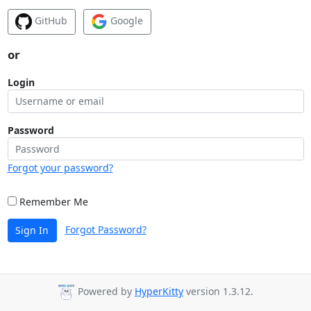
GitHub
Google
or
Login
Password
Forgot your password?
Remember Me
Forgot Password?
Sign In
Powered by
HyperKitty
version 1.3.12.