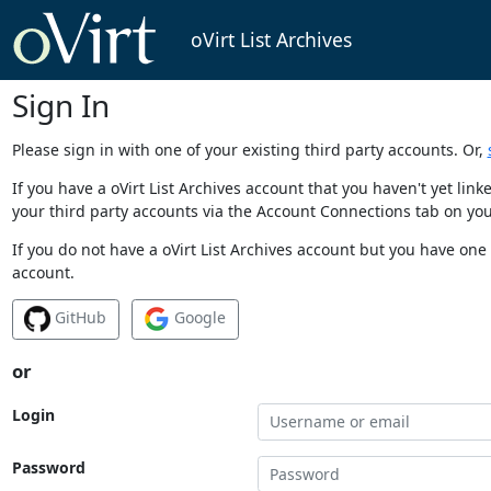
oVirt List Archives
Sign In
Please sign in with one of your existing third party accounts. Or,
If you have a oVirt List Archives account that you haven't yet li
your third party accounts via the Account Connections tab on you
If you do not have a oVirt List Archives account but you have one 
account.
GitHub
Google
or
Login
Password