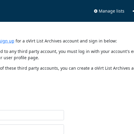
Manage lists
sign up
for a oVirt List Archives account and sign in below:
nked to any third party account, you must log in with your account'
r user profile page.
of these third party accounts, you can create a oVirt List Archives 