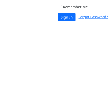
Remember Me
Forgot Password?
Sign In