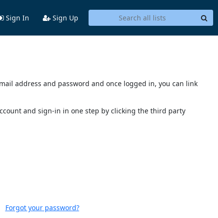
Sign In
Sign Up
s email address and password and once logged in, you can link
account and sign-in in one step by clicking the third party
Forgot your password?