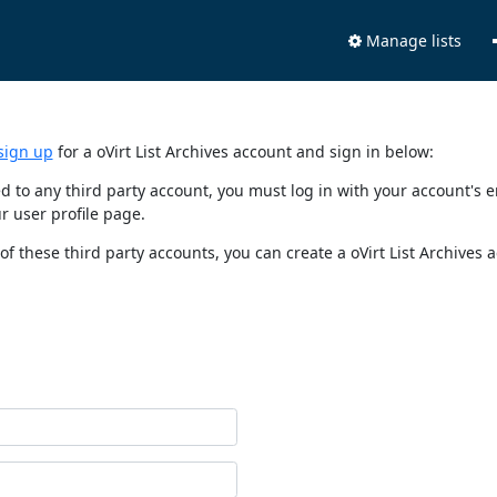
Manage lists
sign up
for a oVirt List Archives account and sign in below:
nked to any third party account, you must log in with your account'
r user profile page.
of these third party accounts, you can create a oVirt List Archives 