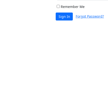
Remember Me
Forgot Password?
Sign In