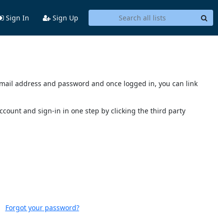
Sign In
Sign Up
s email address and password and once logged in, you can link
account and sign-in in one step by clicking the third party
Forgot your password?