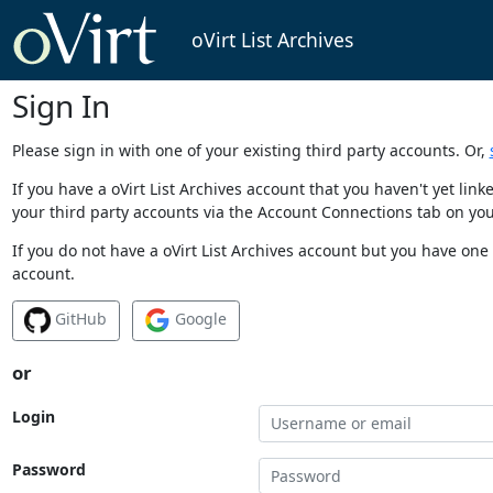
oVirt List Archives
Sign In
Please sign in with one of your existing third party accounts. Or,
If you have a oVirt List Archives account that you haven't yet li
your third party accounts via the Account Connections tab on you
If you do not have a oVirt List Archives account but you have one 
account.
GitHub
Google
or
Login
Password