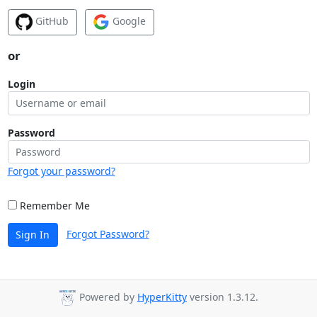
GitHub
Google
or
Login
Password
Forgot your password?
Remember Me
Forgot Password?
Sign In
Powered by
HyperKitty
version 1.3.12.