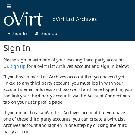
oVirt List Archives
Sign In
Sign Up
Sign In
Please sign in with one of your existing third party accounts.
Or,
sign up
for a oVirt List Archives account and sign in below:
If you have a oVirt List Archives account that you haven't yet
linked to any third party account, you must log in with your
account's email address and password and once logged in, you
can link your third party accounts via the Account Connections
tab on your user profile page.
If you do not have a oVirt List Archives account but you have
one of these third party accounts, you can create a oVirt List
Archives account and sign-in in one step by clicking the third
party account.