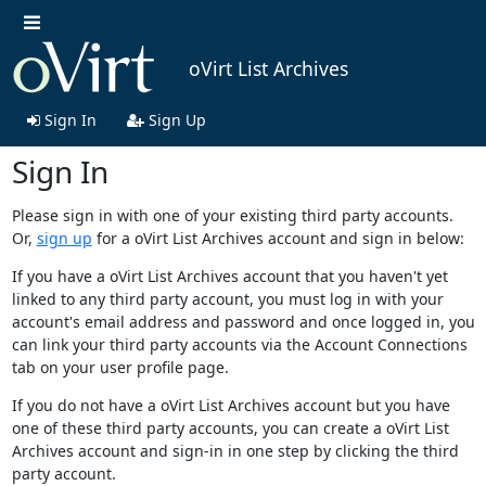
oVirt List Archives
Sign In
Sign Up
Sign In
Please sign in with one of your existing third party accounts.
Or,
sign up
for a oVirt List Archives account and sign in below:
If you have a oVirt List Archives account that you haven't yet
linked to any third party account, you must log in with your
account's email address and password and once logged in, you
can link your third party accounts via the Account Connections
tab on your user profile page.
If you do not have a oVirt List Archives account but you have
one of these third party accounts, you can create a oVirt List
Archives account and sign-in in one step by clicking the third
party account.