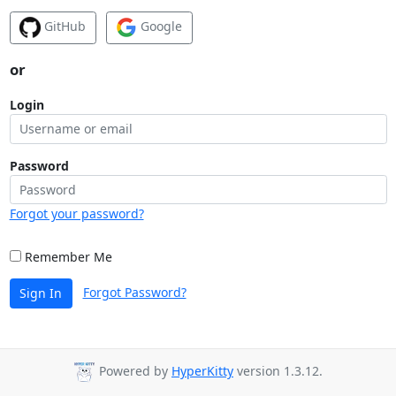
GitHub
Google
or
Login
Password
Forgot your password?
Remember Me
Forgot Password?
Sign In
Powered by
HyperKitty
version 1.3.12.