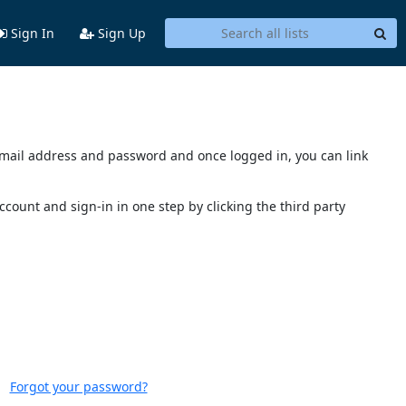
Sign In
Sign Up
s email address and password and once logged in, you can link
account and sign-in in one step by clicking the third party
Forgot your password?