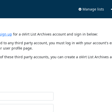
Manage lists
sign up
for a oVirt List Archives account and sign in below:
nked to any third party account, you must log in with your account'
r user profile page.
of these third party accounts, you can create a oVirt List Archives 