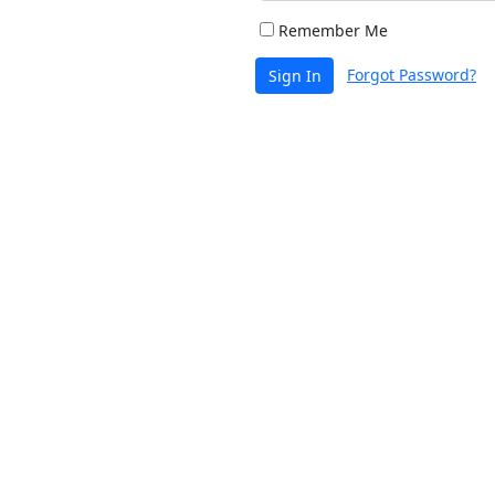
Remember Me
Forgot Password?
Sign In