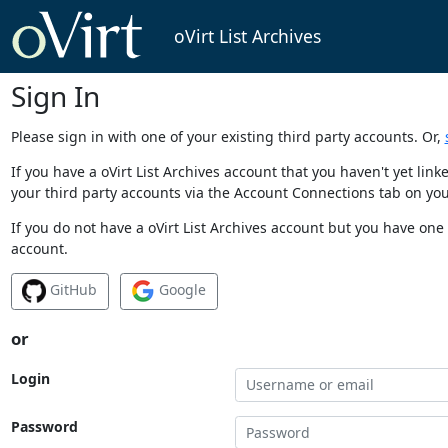
oVirt List Archives
Sign In
Please sign in with one of your existing third party accounts. Or,
If you have a oVirt List Archives account that you haven't yet li
your third party accounts via the Account Connections tab on you
If you do not have a oVirt List Archives account but you have one 
account.
GitHub
Google
or
Login
Password