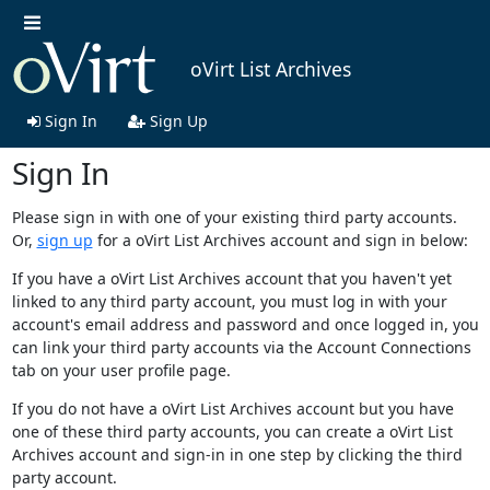
oVirt List Archives
Sign In
Sign Up
Sign In
Please sign in with one of your existing third party accounts.
Or,
sign up
for a oVirt List Archives account and sign in below:
If you have a oVirt List Archives account that you haven't yet
linked to any third party account, you must log in with your
account's email address and password and once logged in, you
can link your third party accounts via the Account Connections
tab on your user profile page.
If you do not have a oVirt List Archives account but you have
one of these third party accounts, you can create a oVirt List
Archives account and sign-in in one step by clicking the third
party account.