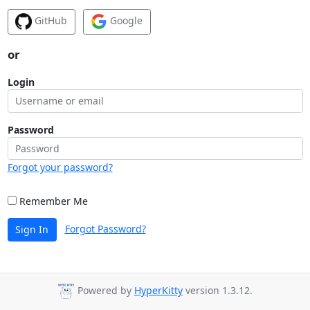
GitHub
Google
or
Login
Password
Forgot your password?
Remember Me
Forgot Password?
Sign In
Powered by
HyperKitty
version 1.3.12.