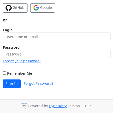
GitHub
Google
or
Login
Password
Forgot your password?
Remember Me
Forgot Password?
Sign In
Powered by
HyperKitty
version 1.3.12.