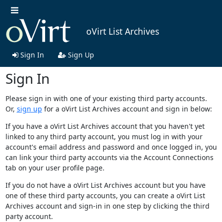
oVirt List Archives
Sign In
Sign Up
Sign In
Please sign in with one of your existing third party accounts.
Or,
sign up
for a oVirt List Archives account and sign in below:
If you have a oVirt List Archives account that you haven't yet
linked to any third party account, you must log in with your
account's email address and password and once logged in, you
can link your third party accounts via the Account Connections
tab on your user profile page.
If you do not have a oVirt List Archives account but you have
one of these third party accounts, you can create a oVirt List
Archives account and sign-in in one step by clicking the third
party account.