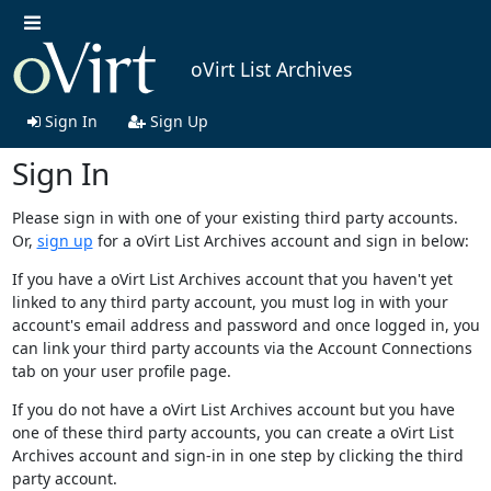
oVirt List Archives
Sign In
Sign Up
Sign In
Please sign in with one of your existing third party accounts.
Or,
sign up
for a oVirt List Archives account and sign in below:
If you have a oVirt List Archives account that you haven't yet
linked to any third party account, you must log in with your
account's email address and password and once logged in, you
can link your third party accounts via the Account Connections
tab on your user profile page.
If you do not have a oVirt List Archives account but you have
one of these third party accounts, you can create a oVirt List
Archives account and sign-in in one step by clicking the third
party account.