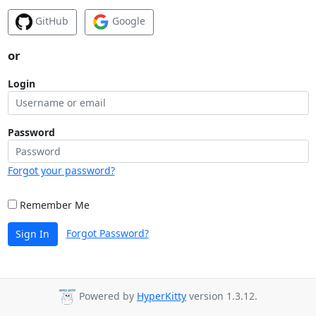
GitHub
Google
or
Login
Password
Forgot your password?
Remember Me
Forgot Password?
Sign In
Powered by
HyperKitty
version 1.3.12.