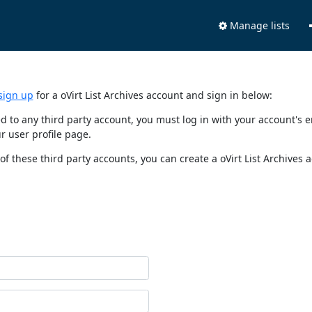
Manage lists
sign up
for a oVirt List Archives account and sign in below:
nked to any third party account, you must log in with your account'
r user profile page.
of these third party accounts, you can create a oVirt List Archives 