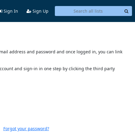
Sign In
Sign Up
s email address and password and once logged in, you can link
account and sign-in in one step by clicking the third party
Forgot your password?