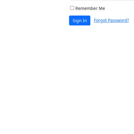
Remember Me
Forgot Password?
Sign In