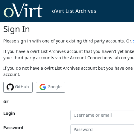
oVirt List Archives
Sign In
Please sign in with one of your existing third party accounts. Or,
If you have a oVirt List Archives account that you haven't yet li
your third party accounts via the Account Connections tab on you
If you do not have a oVirt List Archives account but you have one 
account.
GitHub
Google
or
Login
Password