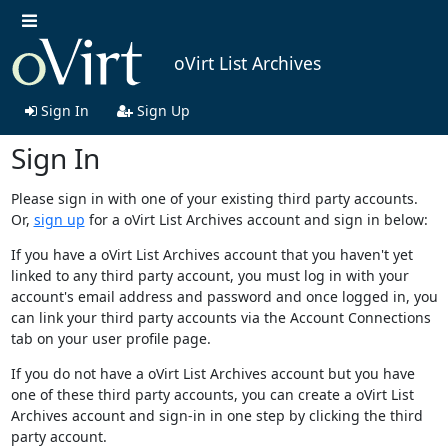
oVirt List Archives
Sign In
Sign Up
Sign In
Please sign in with one of your existing third party accounts.
Or,
sign up
for a oVirt List Archives account and sign in below:
If you have a oVirt List Archives account that you haven't yet
linked to any third party account, you must log in with your
account's email address and password and once logged in, you
can link your third party accounts via the Account Connections
tab on your user profile page.
If you do not have a oVirt List Archives account but you have
one of these third party accounts, you can create a oVirt List
Archives account and sign-in in one step by clicking the third
party account.