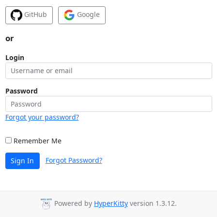
GitHub
Google
or
Login
Password
Forgot your password?
Remember Me
Forgot Password?
Sign In
Powered by
HyperKitty
version 1.3.12.