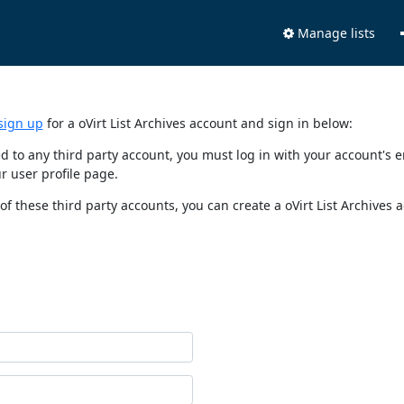
Manage lists
sign up
for a oVirt List Archives account and sign in below:
nked to any third party account, you must log in with your account'
r user profile page.
of these third party accounts, you can create a oVirt List Archives 