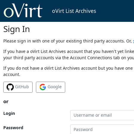
oVirt List Archives
Sign In
Please sign in with one of your existing third party accounts. Or,
If you have a oVirt List Archives account that you haven't yet li
your third party accounts via the Account Connections tab on you
If you do not have a oVirt List Archives account but you have one 
account.
GitHub
Google
or
Login
Password