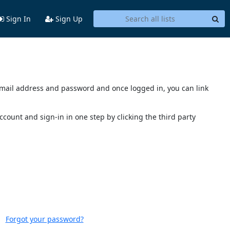
Sign In
Sign Up
s email address and password and once logged in, you can link
account and sign-in in one step by clicking the third party
Forgot your password?