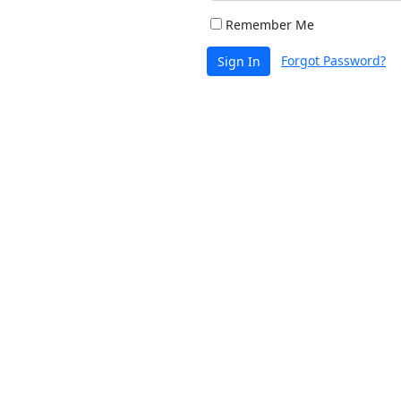
Remember Me
Forgot Password?
Sign In