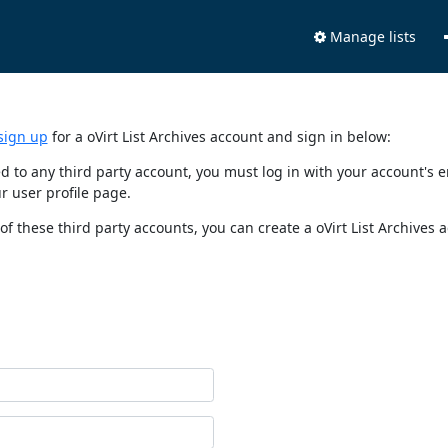
Manage lists
sign up
for a oVirt List Archives account and sign in below:
nked to any third party account, you must log in with your account'
r user profile page.
of these third party accounts, you can create a oVirt List Archives 