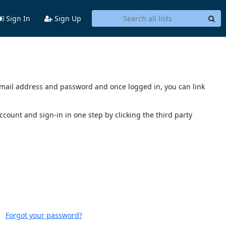
Sign In
Sign Up
s email address and password and once logged in, you can link
account and sign-in in one step by clicking the third party
Forgot your password?