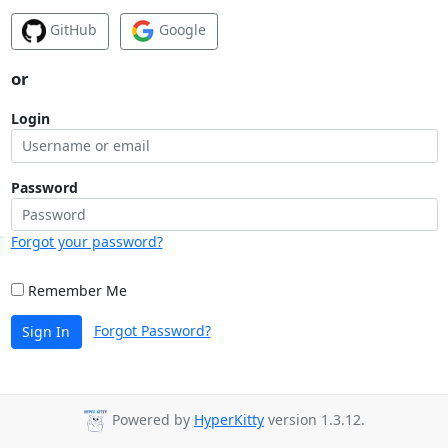
GitHub
Google
or
Login
Password
Forgot your password?
Remember Me
Forgot Password?
Sign In
Powered by
HyperKitty
version 1.3.12.