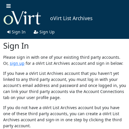
oVirt List Archives
Sign In
Sign Up
Sign In
Please sign in with one of your existing third party accounts.
Or,
sign up
for a oVirt List Archives account and sign in below:
If you have a oVirt List Archives account that you haven't yet
linked to any third party account, you must log in with your
account's email address and password and once logged in, you
can link your third party accounts via the Account Connections
tab on your user profile page.
If you do not have a oVirt List Archives account but you have
one of these third party accounts, you can create a oVirt List
Archives account and sign-in in one step by clicking the third
party account.