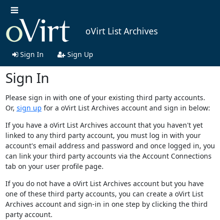
oVirt List Archives
Sign In
Sign Up
Sign In
Please sign in with one of your existing third party accounts.
Or,
sign up
for a oVirt List Archives account and sign in below:
If you have a oVirt List Archives account that you haven't yet
linked to any third party account, you must log in with your
account's email address and password and once logged in, you
can link your third party accounts via the Account Connections
tab on your user profile page.
If you do not have a oVirt List Archives account but you have
one of these third party accounts, you can create a oVirt List
Archives account and sign-in in one step by clicking the third
party account.