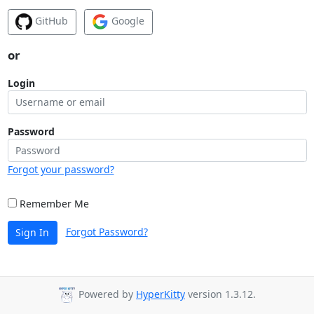
GitHub
Google
or
Login
Password
Forgot your password?
Remember Me
Forgot Password?
Sign In
Powered by
HyperKitty
version 1.3.12.