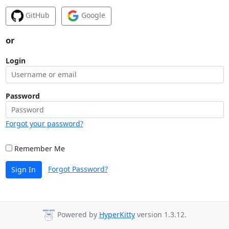
GitHub
Google
or
Login
Password
Forgot your password?
Remember Me
Forgot Password?
Sign In
Powered by
HyperKitty
version 1.3.12.