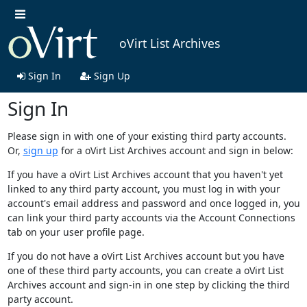
oVirt List Archives
Sign In
Sign Up
Sign In
Please sign in with one of your existing third party accounts.
Or,
sign up
for a oVirt List Archives account and sign in below:
If you have a oVirt List Archives account that you haven't yet
linked to any third party account, you must log in with your
account's email address and password and once logged in, you
can link your third party accounts via the Account Connections
tab on your user profile page.
If you do not have a oVirt List Archives account but you have
one of these third party accounts, you can create a oVirt List
Archives account and sign-in in one step by clicking the third
party account.