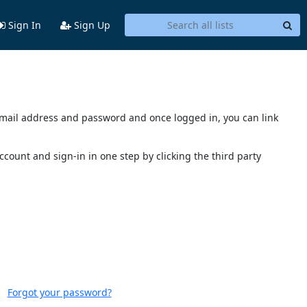
Sign In
Sign Up
s email address and password and once logged in, you can link
account and sign-in in one step by clicking the third party
Forgot your password?