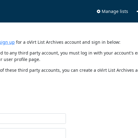
Manage lists
sign up
for a oVirt List Archives account and sign in below:
nked to any third party account, you must log in with your account'
r user profile page.
of these third party accounts, you can create a oVirt List Archives 