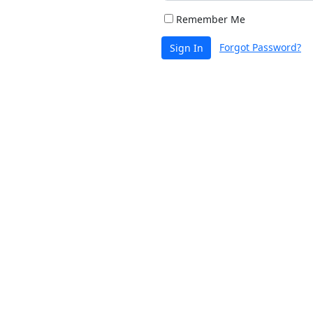
Remember Me
Forgot Password?
Sign In