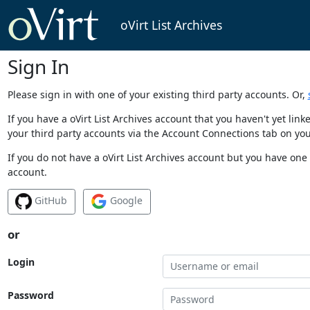
oVirt List Archives
Sign In
Please sign in with one of your existing third party accounts. Or,
If you have a oVirt List Archives account that you haven't yet li
your third party accounts via the Account Connections tab on you
If you do not have a oVirt List Archives account but you have one 
account.
GitHub
Google
or
Login
Password