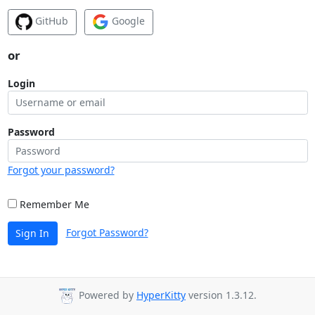
GitHub
Google
or
Login
Password
Forgot your password?
Remember Me
Forgot Password?
Sign In
Powered by
HyperKitty
version 1.3.12.