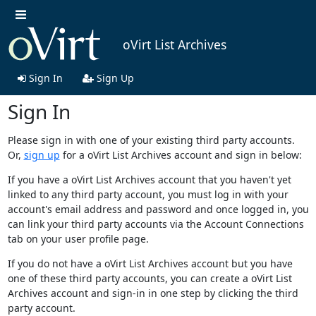
oVirt List Archives
Sign In
Sign Up
Sign In
Please sign in with one of your existing third party accounts.
Or,
sign up
for a oVirt List Archives account and sign in below:
If you have a oVirt List Archives account that you haven't yet
linked to any third party account, you must log in with your
account's email address and password and once logged in, you
can link your third party accounts via the Account Connections
tab on your user profile page.
If you do not have a oVirt List Archives account but you have
one of these third party accounts, you can create a oVirt List
Archives account and sign-in in one step by clicking the third
party account.