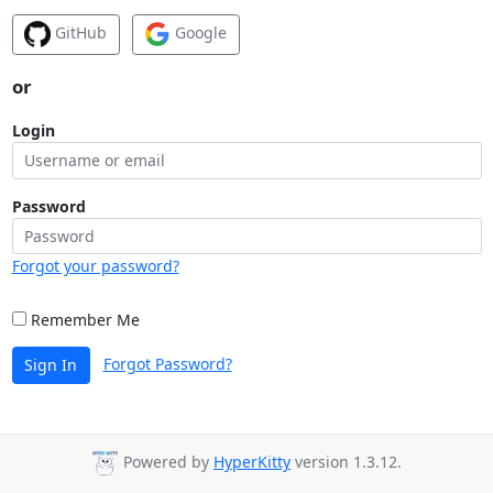
GitHub
Google
or
Login
Password
Forgot your password?
Remember Me
Forgot Password?
Sign In
Powered by
HyperKitty
version 1.3.12.