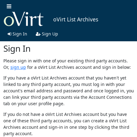
oVirt List Archives
Sign In
Sign Up
Sign In
Please sign in with one of your existing third party accounts.
Or,
sign up
for a oVirt List Archives account and sign in below:
If you have a oVirt List Archives account that you haven't yet
linked to any third party account, you must log in with your
account's email address and password and once logged in, you
can link your third party accounts via the Account Connections
tab on your user profile page.
If you do not have a oVirt List Archives account but you have
one of these third party accounts, you can create a oVirt List
Archives account and sign-in in one step by clicking the third
party account.