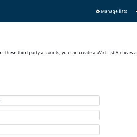
Manage lists
of these third party accounts, you can create a oVirt List Archives 