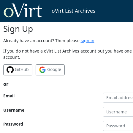
oVirt List Archives
Sign Up
Already have an account? Then please
sign in
.
If you do not have a oVirt List Archives account but you have one 
account.
GitHub
Google
or
Email
Username
Password