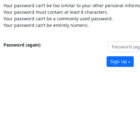
Your password can’t be too similar to your other personal informa
Your password must contain at least 8 characters.
Your password can’t be a commonly used password.
Your password can’t be entirely numeric.
Password (again)
Sign Up »