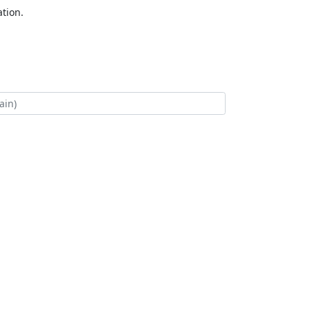
tion.