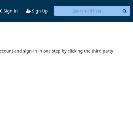
Sign In
Sign Up
account and sign-in in one step by clicking the third party