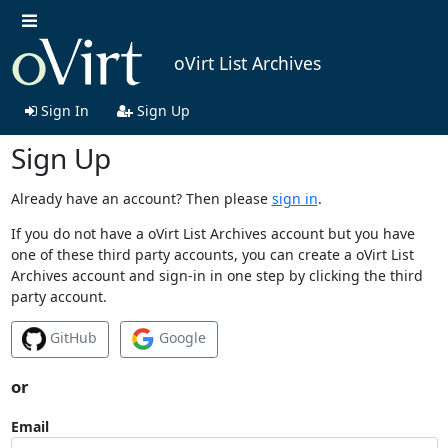
oVirt List Archives
Sign In
Sign Up
Sign Up
Already have an account? Then please
sign in
.
If you do not have a oVirt List Archives account but you have
one of these third party accounts, you can create a oVirt List
Archives account and sign-in in one step by clicking the third
party account.
GitHub
Google
or
Email