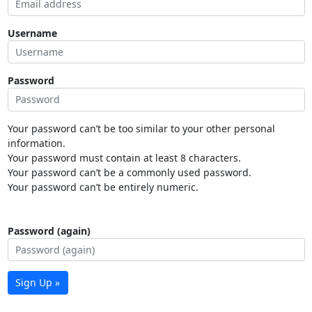
Username
Password
Your password can’t be too similar to your other personal
information.
Your password must contain at least 8 characters.
Your password can’t be a commonly used password.
Your password can’t be entirely numeric.
Password (again)
Sign Up »