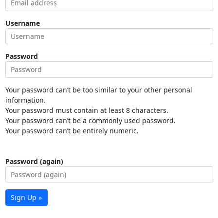
Username
Password
Your password can’t be too similar to your other personal
information.
Your password must contain at least 8 characters.
Your password can’t be a commonly used password.
Your password can’t be entirely numeric.
Password (again)
Sign Up »