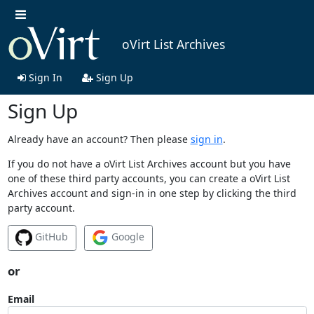
oVirt List Archives
Sign In
Sign Up
Sign Up
Already have an account? Then please
sign in
.
If you do not have a oVirt List Archives account but you have
one of these third party accounts, you can create a oVirt List
Archives account and sign-in in one step by clicking the third
party account.
GitHub
Google
or
Email