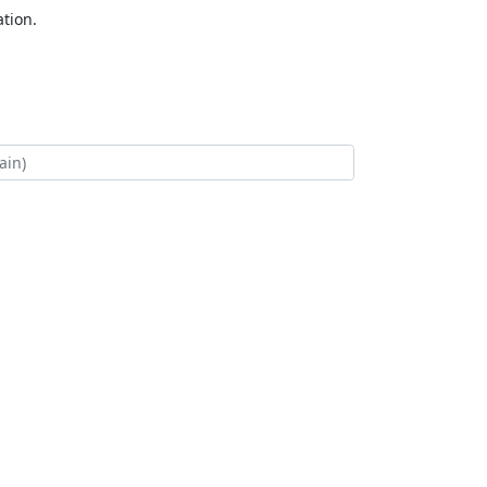
tion.