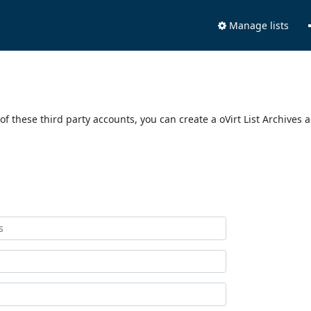
Manage lists
of these third party accounts, you can create a oVirt List Archives 