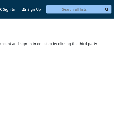
Sign In
Sign Up
account and sign-in in one step by clicking the third party