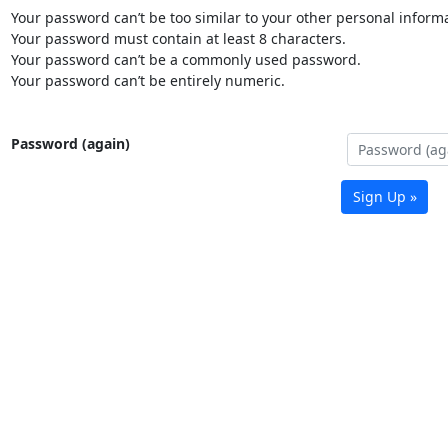
Your password can’t be too similar to your other personal informa
Your password must contain at least 8 characters.
Your password can’t be a commonly used password.
Your password can’t be entirely numeric.
Password (again)
Sign Up »