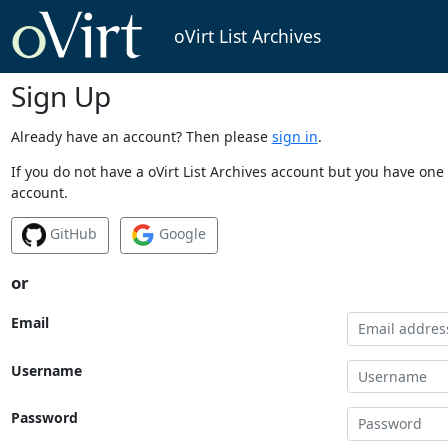
oVirt List Archives
Sign Up
Already have an account? Then please
sign in
.
If you do not have a oVirt List Archives account but you have one 
account.
GitHub
Google
or
Email
Username
Password