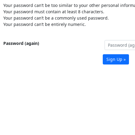
Your password can’t be too similar to your other personal informa
Your password must contain at least 8 characters.
Your password can’t be a commonly used password.
Your password can’t be entirely numeric.
Password (again)
Sign Up »