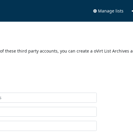
Manage lists
of these third party accounts, you can create a oVirt List Archives 