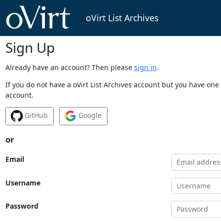
oVirt List Archives
Sign Up
Already have an account? Then please
sign in
.
If you do not have a oVirt List Archives account but you have one 
account.
GitHub
Google
or
Email
Username
Password