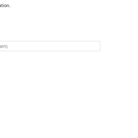
tion.