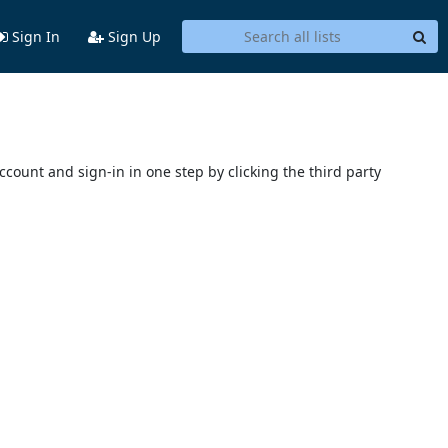
Sign In
Sign Up
account and sign-in in one step by clicking the third party