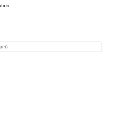
tion.