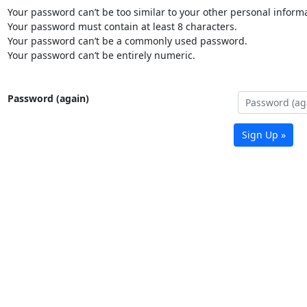
Your password can’t be too similar to your other personal informa
Your password must contain at least 8 characters.
Your password can’t be a commonly used password.
Your password can’t be entirely numeric.
Password (again)
Sign Up »