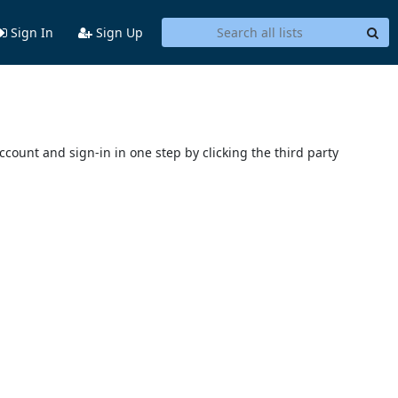
Sign In
Sign Up
account and sign-in in one step by clicking the third party