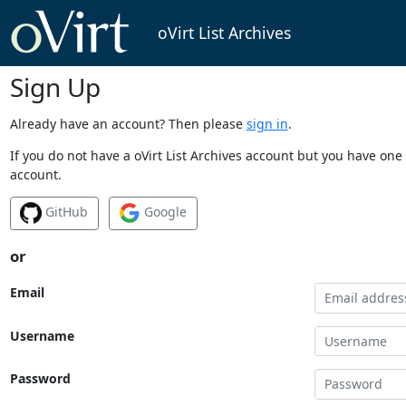
oVirt List Archives
Sign Up
Already have an account? Then please
sign in
.
If you do not have a oVirt List Archives account but you have one 
account.
GitHub
Google
or
Email
Username
Password