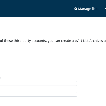
Manage lists
of these third party accounts, you can create a oVirt List Archives 