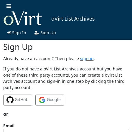
oVirt List Archives
Sign In
Sign Up
Sign Up
Already have an account? Then please
sign in
.
If you do not have a oVirt List Archives account but you have
one of these third party accounts, you can create a oVirt List
Archives account and sign-in in one step by clicking the third
party account.
GitHub
Google
or
Email