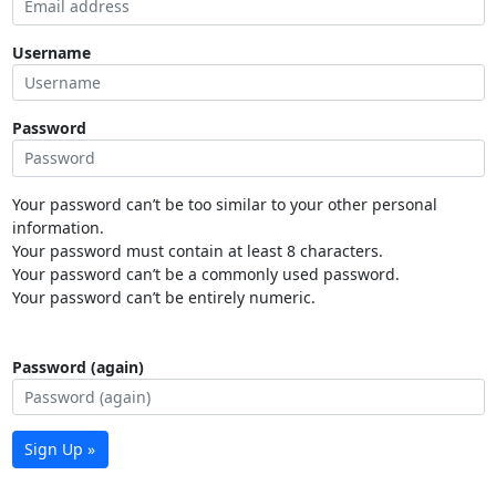
Username
Password
Your password can’t be too similar to your other personal
information.
Your password must contain at least 8 characters.
Your password can’t be a commonly used password.
Your password can’t be entirely numeric.
Password (again)
Sign Up »