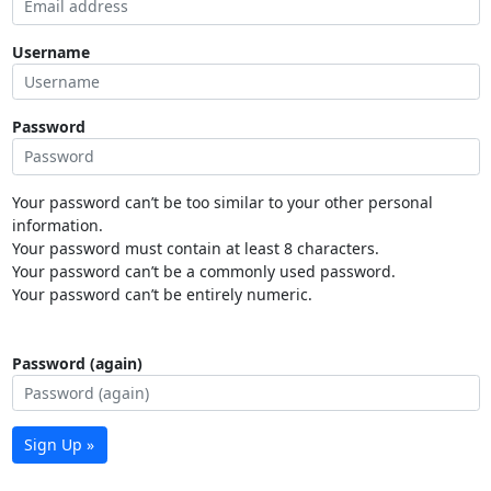
Username
Password
Your password can’t be too similar to your other personal
information.
Your password must contain at least 8 characters.
Your password can’t be a commonly used password.
Your password can’t be entirely numeric.
Password (again)
Sign Up »