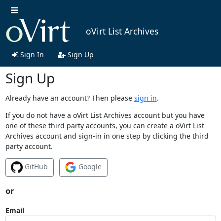
oVirt List Archives
Sign In
Sign Up
Sign Up
Already have an account? Then please
sign in
.
If you do not have a oVirt List Archives account but you have
one of these third party accounts, you can create a oVirt List
Archives account and sign-in in one step by clicking the third
party account.
GitHub
Google
or
Email