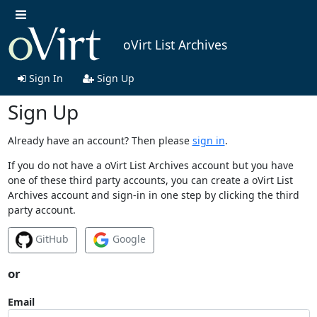
oVirt List Archives
Sign In
Sign Up
Sign Up
Already have an account? Then please
sign in
.
If you do not have a oVirt List Archives account but you have
one of these third party accounts, you can create a oVirt List
Archives account and sign-in in one step by clicking the third
party account.
GitHub
Google
or
Email