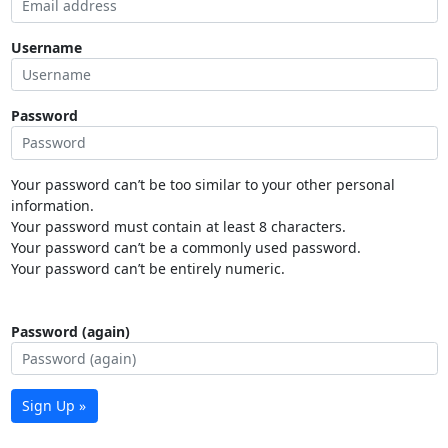
Username
Password
Your password can’t be too similar to your other personal
information.
Your password must contain at least 8 characters.
Your password can’t be a commonly used password.
Your password can’t be entirely numeric.
Password (again)
Sign Up »