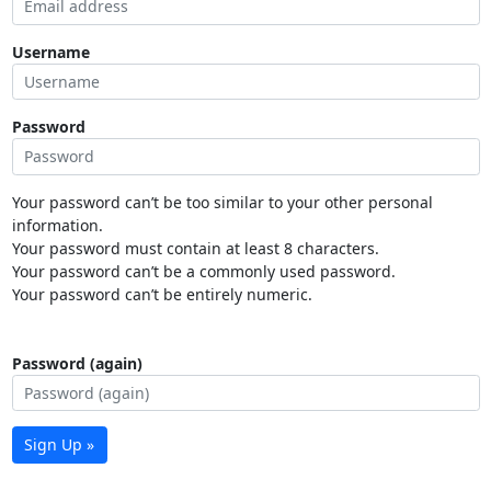
Username
Password
Your password can’t be too similar to your other personal
information.
Your password must contain at least 8 characters.
Your password can’t be a commonly used password.
Your password can’t be entirely numeric.
Password (again)
Sign Up »