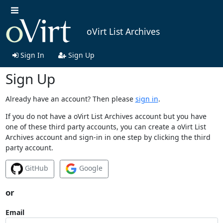
oVirt List Archives
Sign In
Sign Up
Sign Up
Already have an account? Then please
sign in
.
If you do not have a oVirt List Archives account but you have
one of these third party accounts, you can create a oVirt List
Archives account and sign-in in one step by clicking the third
party account.
GitHub
Google
or
Email