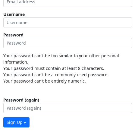
Username
Password
Your password can’t be too similar to your other personal
information.
Your password must contain at least 8 characters.
Your password can’t be a commonly used password.
Your password can’t be entirely numeric.
Password (again)
Sign Up »