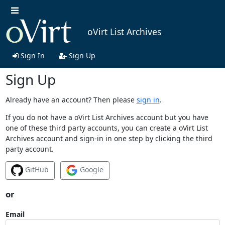
oVirt List Archives
Sign In
Sign Up
Sign Up
Already have an account? Then please
sign in
.
If you do not have a oVirt List Archives account but you have
one of these third party accounts, you can create a oVirt List
Archives account and sign-in in one step by clicking the third
party account.
GitHub
Google
or
Email