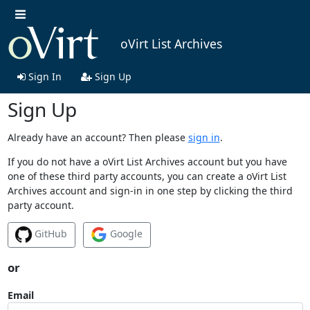
oVirt List Archives
Sign In
Sign Up
Sign Up
Already have an account? Then please
sign in
.
If you do not have a oVirt List Archives account but you have
one of these third party accounts, you can create a oVirt List
Archives account and sign-in in one step by clicking the third
party account.
GitHub
Google
or
Email