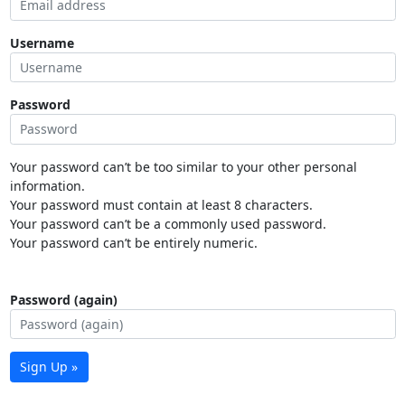
Username
Password
Your password can’t be too similar to your other personal
information.
Your password must contain at least 8 characters.
Your password can’t be a commonly used password.
Your password can’t be entirely numeric.
Password (again)
Sign Up »