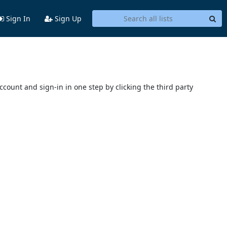
Sign In
Sign Up
account and sign-in in one step by clicking the third party