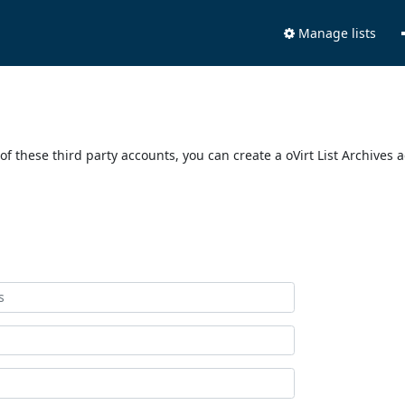
Manage lists
of these third party accounts, you can create a oVirt List Archives 