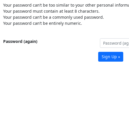
Your password can’t be too similar to your other personal informa
Your password must contain at least 8 characters.
Your password can’t be a commonly used password.
Your password can’t be entirely numeric.
Password (again)
Sign Up »