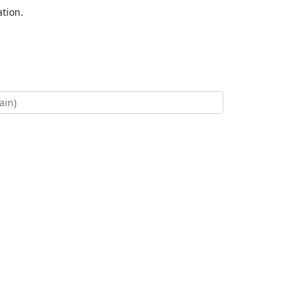
tion.