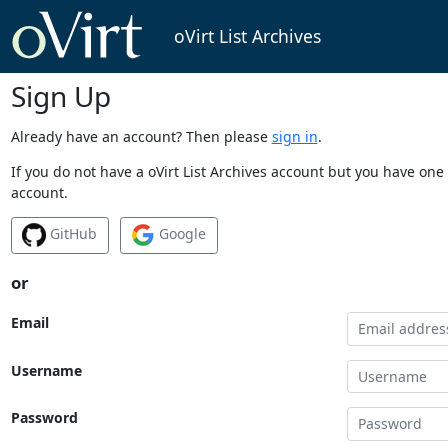
oVirt List Archives
Sign Up
Already have an account? Then please
sign in
.
If you do not have a oVirt List Archives account but you have one 
account.
GitHub
Google
or
Email
Username
Password