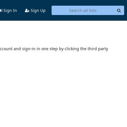
Sign In
Sign Up
account and sign-in in one step by clicking the third party