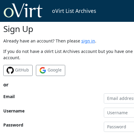
oVirt List Archives
Sign Up
Already have an account? Then please
sign in
.
If you do not have a oVirt List Archives account but you have one 
account.
GitHub
Google
or
Email
Username
Password