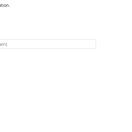
tion.