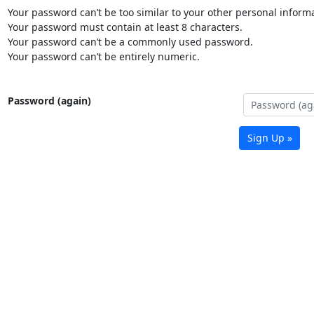
Your password can’t be too similar to your other personal informa
Your password must contain at least 8 characters.
Your password can’t be a commonly used password.
Your password can’t be entirely numeric.
Password (again)
Sign Up »