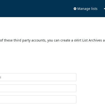
Manage lists
of these third party accounts, you can create a oVirt List Archives 