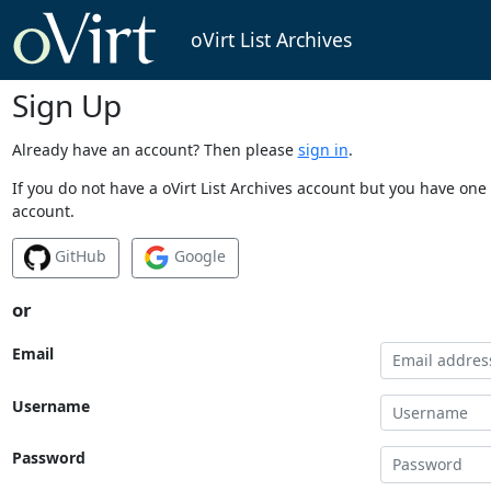
oVirt List Archives
Sign Up
Already have an account? Then please
sign in
.
If you do not have a oVirt List Archives account but you have one 
account.
GitHub
Google
or
Email
Username
Password