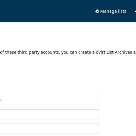
Manage lists
of these third party accounts, you can create a oVirt List Archives 