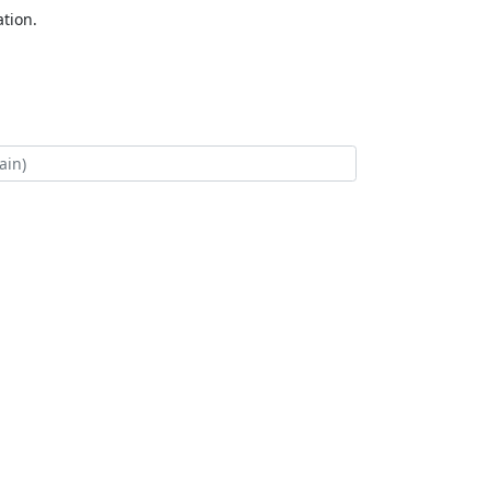
tion.