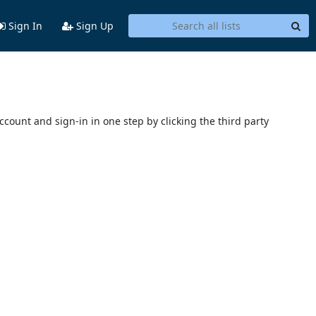
Sign In
Sign Up
account and sign-in in one step by clicking the third party