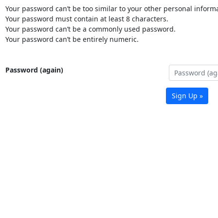
Your password can’t be too similar to your other personal informa
Your password must contain at least 8 characters.
Your password can’t be a commonly used password.
Your password can’t be entirely numeric.
Password (again)
Sign Up »