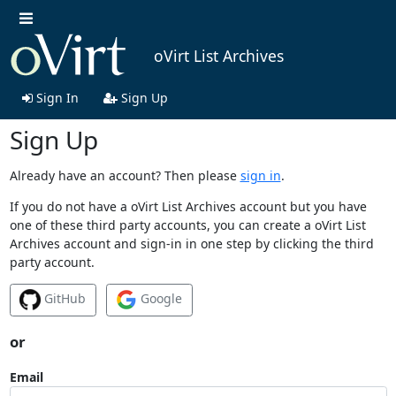
oVirt List Archives
Sign In
Sign Up
Sign Up
Already have an account? Then please
sign in
.
If you do not have a oVirt List Archives account but you have
one of these third party accounts, you can create a oVirt List
Archives account and sign-in in one step by clicking the third
party account.
GitHub
Google
or
Email