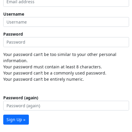
Username
Password
Your password can’t be too similar to your other personal
information.
Your password must contain at least 8 characters.
Your password can’t be a commonly used password.
Your password can’t be entirely numeric.
Password (again)
Sign Up »