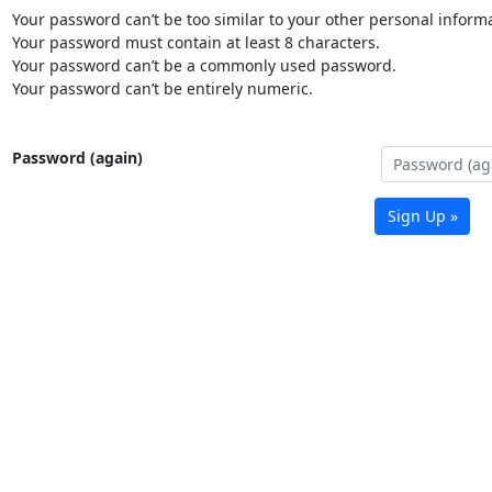
Your password can’t be too similar to your other personal informa
Your password must contain at least 8 characters.
Your password can’t be a commonly used password.
Your password can’t be entirely numeric.
Password (again)
Sign Up »