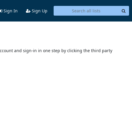
Sign In
Sign Up
account and sign-in in one step by clicking the third party