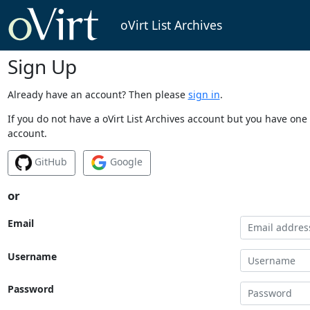
oVirt List Archives
Sign Up
Already have an account? Then please
sign in
.
If you do not have a oVirt List Archives account but you have one 
account.
GitHub
Google
or
Email
Username
Password