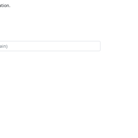
tion.