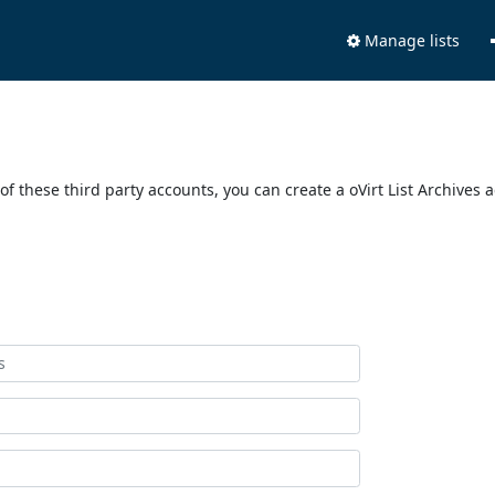
Manage lists
of these third party accounts, you can create a oVirt List Archives 