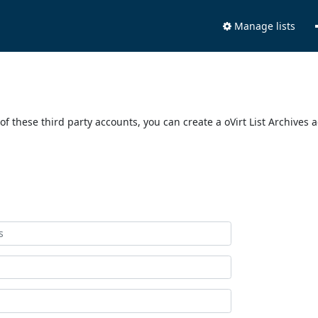
Manage lists
of these third party accounts, you can create a oVirt List Archives 