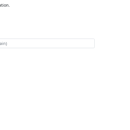
tion.