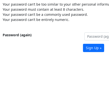
Your password can’t be too similar to your other personal informa
Your password must contain at least 8 characters.
Your password can’t be a commonly used password.
Your password can’t be entirely numeric.
Password (again)
Sign Up »