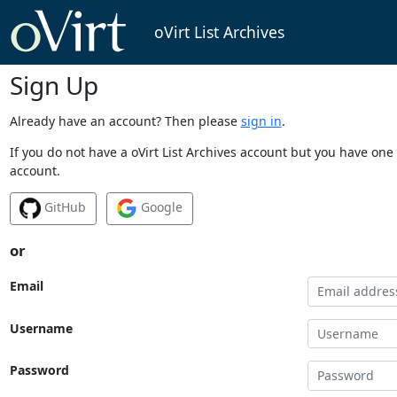
oVirt List Archives
Sign Up
Already have an account? Then please
sign in
.
If you do not have a oVirt List Archives account but you have one 
account.
GitHub
Google
or
Email
Username
Password