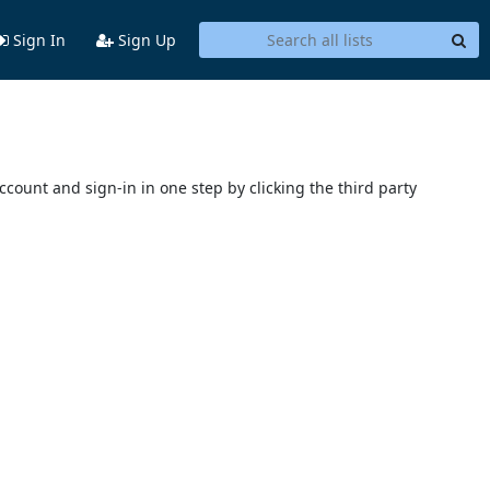
Sign In
Sign Up
account and sign-in in one step by clicking the third party