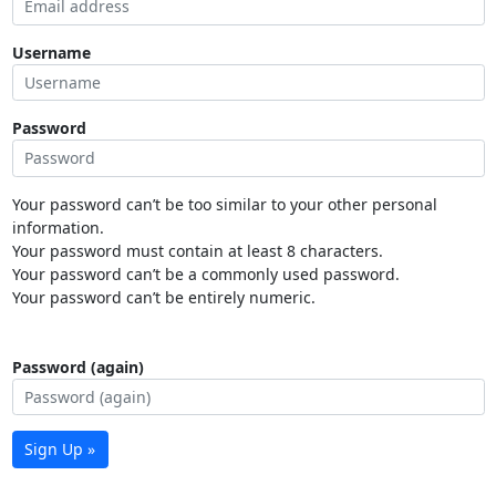
Username
Password
Your password can’t be too similar to your other personal
information.
Your password must contain at least 8 characters.
Your password can’t be a commonly used password.
Your password can’t be entirely numeric.
Password (again)
Sign Up »