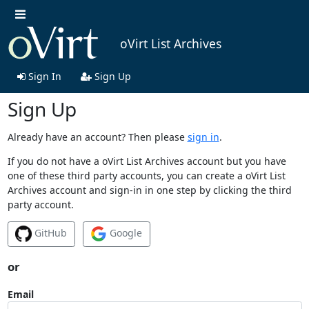
oVirt List Archives
Sign In
Sign Up
Sign Up
Already have an account? Then please
sign in
.
If you do not have a oVirt List Archives account but you have
one of these third party accounts, you can create a oVirt List
Archives account and sign-in in one step by clicking the third
party account.
GitHub
Google
or
Email