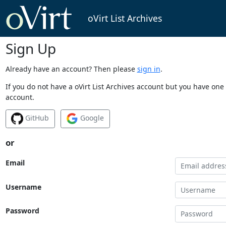
oVirt List Archives
Sign Up
Already have an account? Then please
sign in
.
If you do not have a oVirt List Archives account but you have one 
account.
GitHub
Google
or
Email
Username
Password