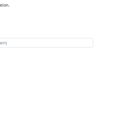
tion.