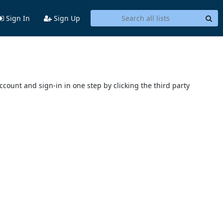
Sign In
Sign Up
account and sign-in in one step by clicking the third party