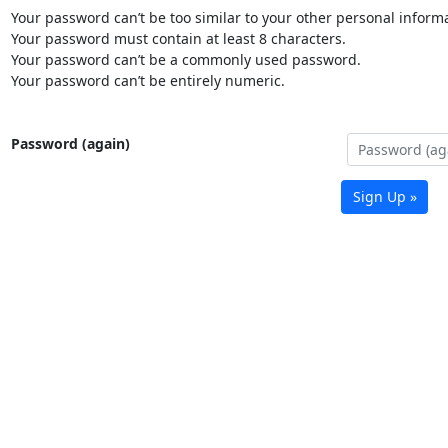
Your password can’t be too similar to your other personal informa
Your password must contain at least 8 characters.
Your password can’t be a commonly used password.
Your password can’t be entirely numeric.
Password (again)
Sign Up »