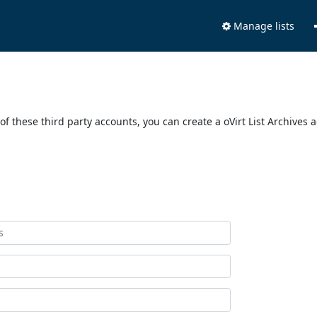
Manage lists
of these third party accounts, you can create a oVirt List Archives 