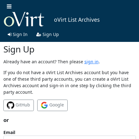
oVirt List Archives
Sign In
Sign Up
Sign Up
Already have an account? Then please
sign in
.
If you do not have a oVirt List Archives account but you have
one of these third party accounts, you can create a oVirt List
Archives account and sign-in in one step by clicking the third
party account.
GitHub
Google
or
Email