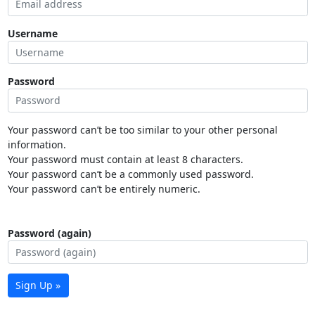
Username
Password
Your password can’t be too similar to your other personal
information.
Your password must contain at least 8 characters.
Your password can’t be a commonly used password.
Your password can’t be entirely numeric.
Password (again)
Sign Up »