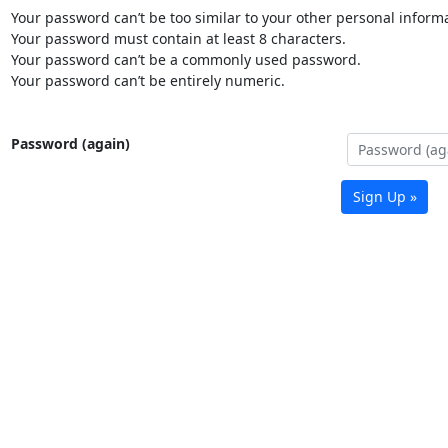
Your password can’t be too similar to your other personal informa
Your password must contain at least 8 characters.
Your password can’t be a commonly used password.
Your password can’t be entirely numeric.
Password (again)
Sign Up »