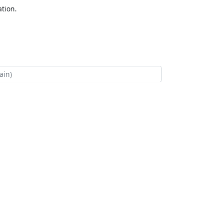
tion.