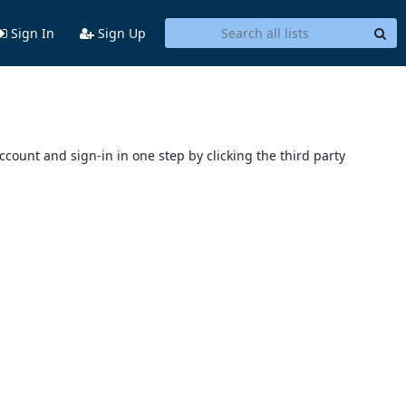
Sign In
Sign Up
account and sign-in in one step by clicking the third party