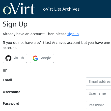
oVirt List Archives
Sign Up
Already have an account? Then please
sign in
.
If you do not have a oVirt List Archives account but you have one 
account.
GitHub
Google
or
Email
Username
Password