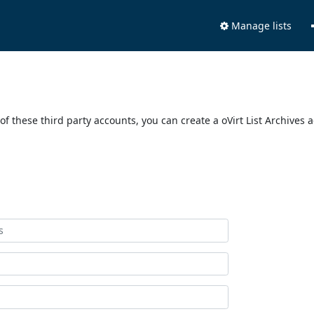
Manage lists
of these third party accounts, you can create a oVirt List Archives 