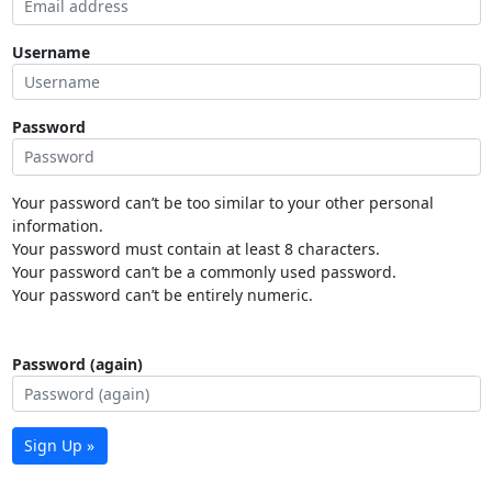
Username
Password
Your password can’t be too similar to your other personal
information.
Your password must contain at least 8 characters.
Your password can’t be a commonly used password.
Your password can’t be entirely numeric.
Password (again)
Sign Up »