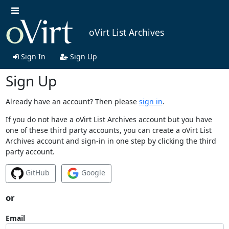
oVirt List Archives
Sign In
Sign Up
Sign Up
Already have an account? Then please
sign in
.
If you do not have a oVirt List Archives account but you have
one of these third party accounts, you can create a oVirt List
Archives account and sign-in in one step by clicking the third
party account.
GitHub
Google
or
Email