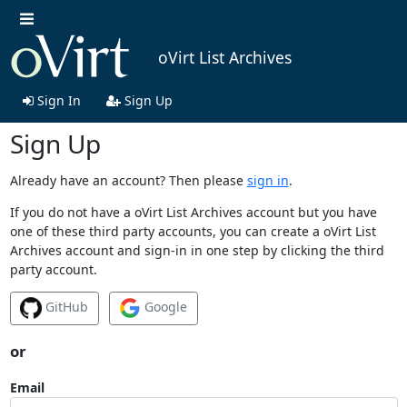
oVirt List Archives
Sign In
Sign Up
Sign Up
Already have an account? Then please
sign in
.
If you do not have a oVirt List Archives account but you have
one of these third party accounts, you can create a oVirt List
Archives account and sign-in in one step by clicking the third
party account.
GitHub
Google
or
Email