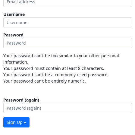
Username
Password
Your password can’t be too similar to your other personal
information.
Your password must contain at least 8 characters.
Your password can’t be a commonly used password.
Your password can’t be entirely numeric.
Password (again)
Sign Up »