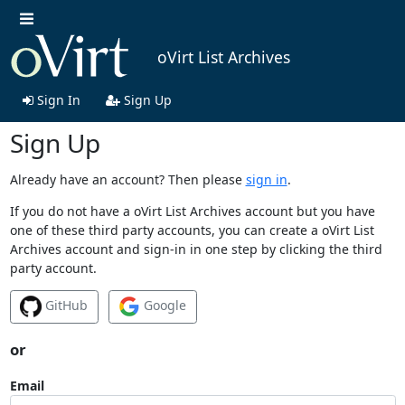
oVirt List Archives
Sign In
Sign Up
Sign Up
Already have an account? Then please
sign in
.
If you do not have a oVirt List Archives account but you have
one of these third party accounts, you can create a oVirt List
Archives account and sign-in in one step by clicking the third
party account.
GitHub
Google
or
Email