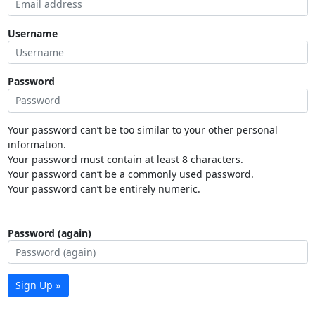
Username
Password
Your password can’t be too similar to your other personal
information.
Your password must contain at least 8 characters.
Your password can’t be a commonly used password.
Your password can’t be entirely numeric.
Password (again)
Sign Up »