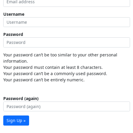
Username
Password
Your password can’t be too similar to your other personal
information.
Your password must contain at least 8 characters.
Your password can’t be a commonly used password.
Your password can’t be entirely numeric.
Password (again)
Sign Up »