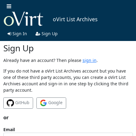
oVirt List Archives
Sign In
Sign Up
Sign Up
Already have an account? Then please
sign in
.
If you do not have a oVirt List Archives account but you have
one of these third party accounts, you can create a oVirt List
Archives account and sign-in in one step by clicking the third
party account.
GitHub
Google
or
Email