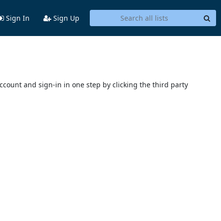
Sign In
Sign Up
account and sign-in in one step by clicking the third party