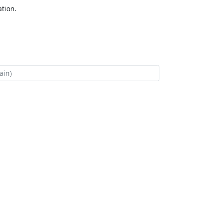
tion.