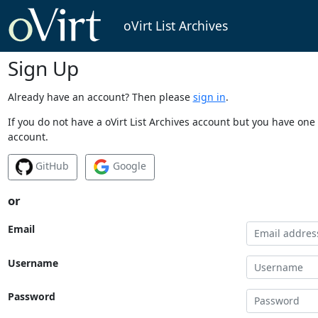
oVirt List Archives
Sign Up
Already have an account? Then please
sign in
.
If you do not have a oVirt List Archives account but you have one 
account.
GitHub
Google
or
Email
Username
Password