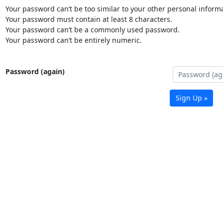
Your password can’t be too similar to your other personal informa
Your password must contain at least 8 characters.
Your password can’t be a commonly used password.
Your password can’t be entirely numeric.
Password (again)
Sign Up »