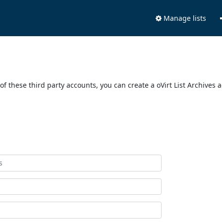
Manage lists
of these third party accounts, you can create a oVirt List Archives 